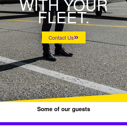
WITH YOUR
FLEET.
Contact Us
Some of our guests