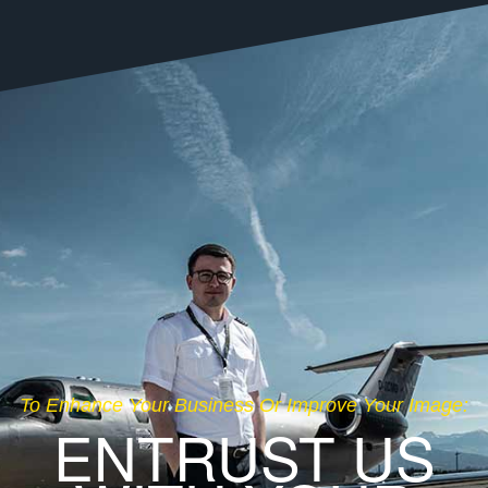
To Enhance Your Business Or Improve Your Image:
ENTRUST US