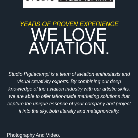
YEARS OF PROVEN EXPERIENCE
WE LOVE
AVIATION.
Studio Pigliacampi is a team of aviation enthusiasts and
visual creativity experts. By combining our deep
knowledge of the aviation industry with our artistic skills,
we are able to offer tailor-made marketing solutions that
capture the unique essence of your company and project
it into the sky, both literally and metaphorically.
Photography And Video.