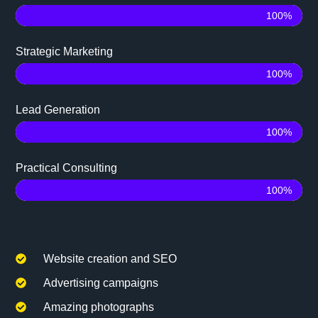
100%
Strategic Marketing
100%
Lead Generation
100%
Practical Consulting
100%
Website creation and SEO
Advertising campaigns
Amazing photographs