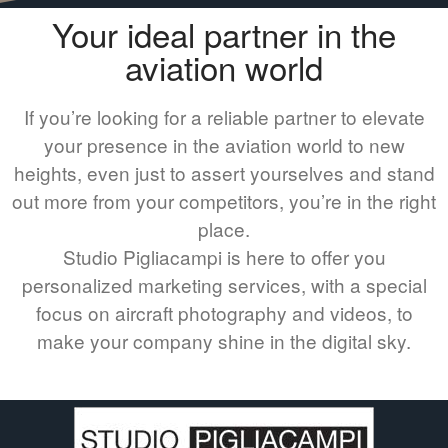
Your ideal partner in the
aviation world
If you’re looking for a reliable partner to elevate
your presence in the aviation world to new
heights, even just to assert yourselves and stand
out more from your competitors, you’re in the right
place.
Studio Pigliacampi is here to offer you
personalized marketing services, with a special
focus on aircraft photography and videos, to
make your company shine in the digital sky.