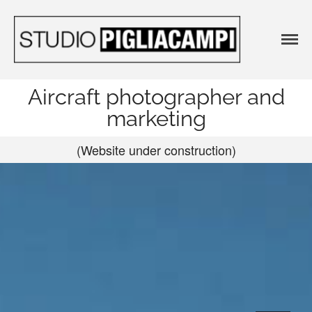
Agenzia
Agenzia
pubblicitaria e
pubblicitari
Studio
e Studio
Fotografico
Aircraft photographer and
Fotografico 
marketing
STUDIO
PIGLIACAM
(Website under construction)
No categories