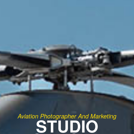
Aviation Photographer And Marketing
STUDIO