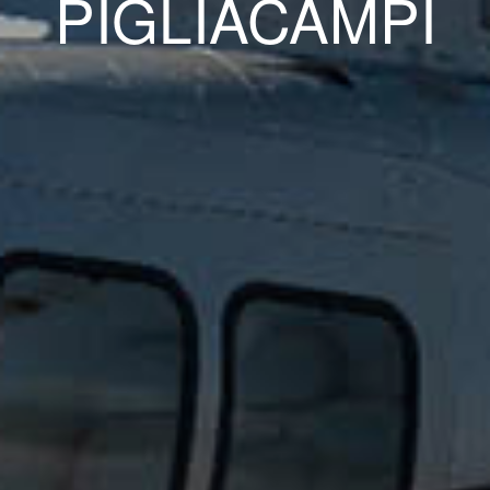
PIGLIACAMPI