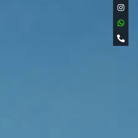
Log in
Entries feed
Comments feed
WordPress.org
Locus ADV s.a.s. di Maurizio
Pigliacampi & Co. Genova,
Piazza Pinelli 29r | P.IVA
08687830961