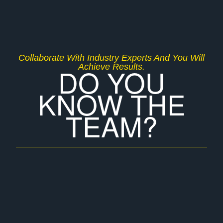
Collaborate With Industry Experts And You Will
Achieve Results.
DO YOU
KNOW THE
TEAM?